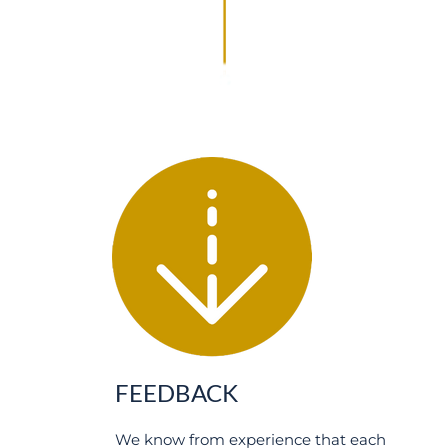
FEEDBACK
We know from experience that each