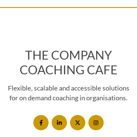
THE COMPANY
COACHING CAFE
Flexible, scalable and accessible solutions
for on demand coaching in organisations.