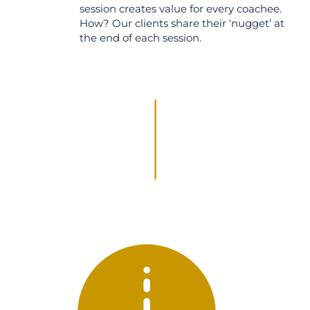
session creates value for every coachee.
How? Our clients share their ‘nugget’ at
the end of each session.