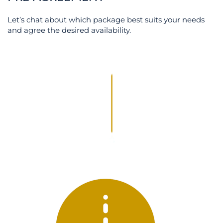
Let’s chat about which package best suits your needs
and agree the desired availability.