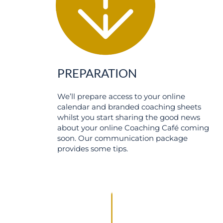
PREPARATION
We’ll prepare access to your online
calendar and branded coaching sheets
whilst you start sharing the good news
about your online Coaching Café coming
soon. Our communication package
provides some tips.