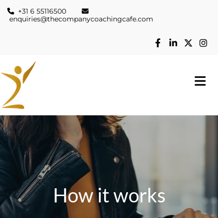
+31 6 55116500


enquiries@thecompanycoachingcafe.com
How it works