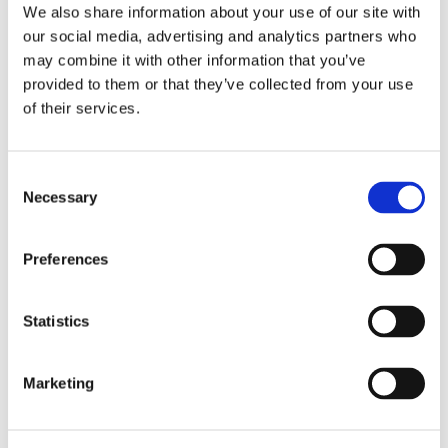
to the online calendar tool. In the tool, they
We also share information about your use of our site with
answer 3 questions, which trigger them to
our social media, advertising and analytics partners who
mentally prepare. An appointment
may combine it with other information that you’ve
confirmation and link to the online
provided to them or that they’ve collected from your use
coaching session is sent to their inbox.
of their services.
Consent
Necessary
Selection
Preferences
Statistics
Marketing