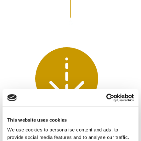
ACCESSIBILITY
This website uses cookies
We use cookies to personalise content and ads, to
Employees schedule their session via a link
provide social media features and to analyse our traffic.