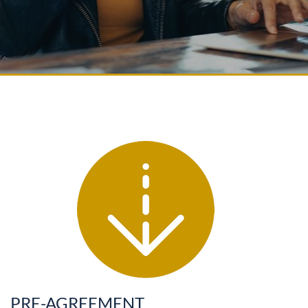
PRE-AGREEMENT