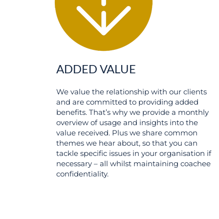
ADDED VALUE
We value the relationship with our clients
and are committed to providing added
benefits. That’s why we provide a monthly
overview of usage and insights into the
value received. Plus we share common
themes we hear about, so that you can
tackle specific issues in your organisation if
necessary – all whilst maintaining coachee
confidentiality.