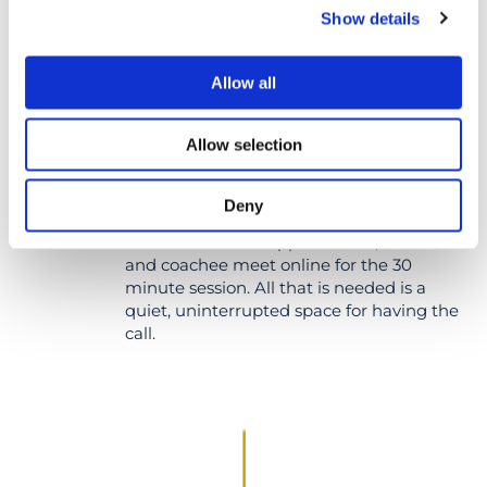
Show details
Allow all
Allow selection
DELIVERY
Deny
At the scheduled appointment, the coach
and coachee meet online for the 30
minute session. All that is needed is a
quiet, uninterrupted space for having the
call.